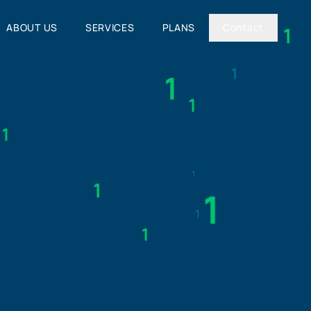
ABOUT US
SERVICES
PLANS
Contact
ABOUT US
SERVICES
PLANS
Contact