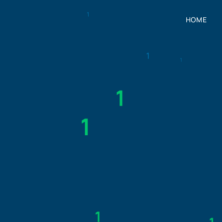
HOME
HOME