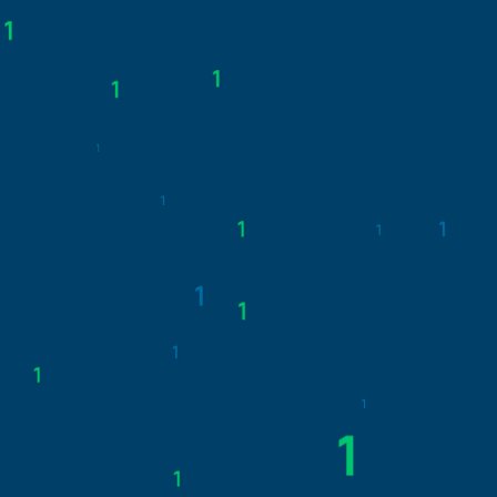
IN A BLINK